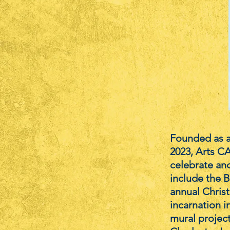
Founded as a
2023, Arts CA
celebrate and
include the B
annual Christ
incarnation i
mural projec