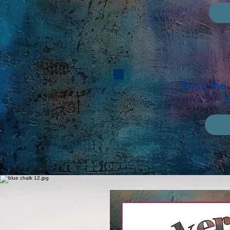
Art in th