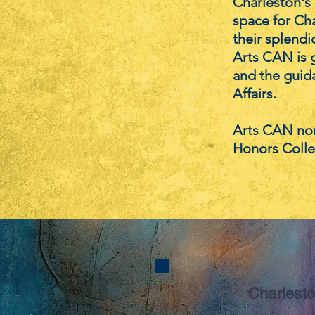
Charleston's 
space for Cha
their splendid
Arts CAN is g
and the guida
Affairs.
Arts CAN nor
Honors Colle
Charlesto