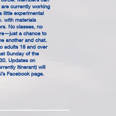
y are currently working
a little experimental
c. with materials
rs. No classes, no
ure—just a chance to
e another and chat.
o adults 18 and over
ast Sunday of the
30. Updates on
rently itinerant) will
N’s Facebook page.