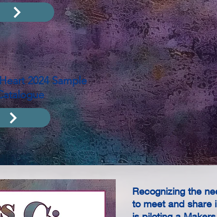
e Heart 2024 Sample
Catalogue
Recognizing the nee
to meet and share i
is piloting a Maker