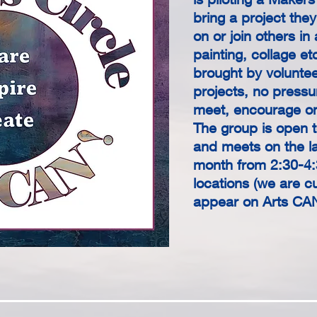
bring a project the
on or join others in 
painting, collage et
brought by voluntee
projects, no press
meet, encourage on
The group is open t
and meets on the l
month from 2:30-4:
locations (we are cur
appear on Arts CA