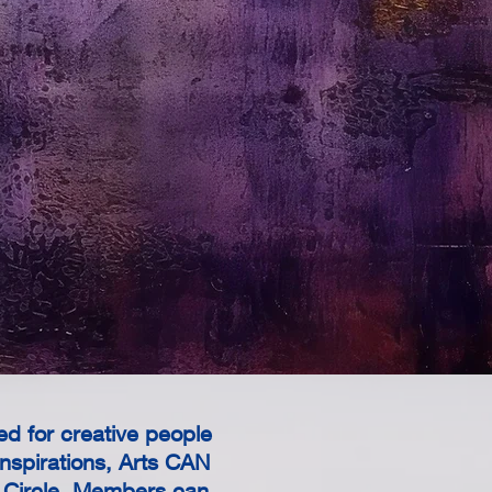
d for creative people
nspirations, Arts CAN
s Circle. Members can