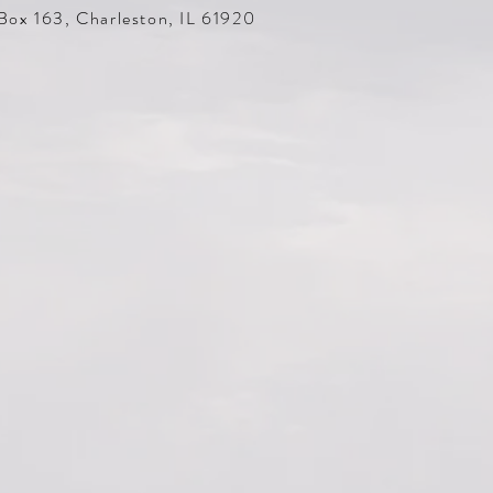
Box 163, Charleston, IL 61920