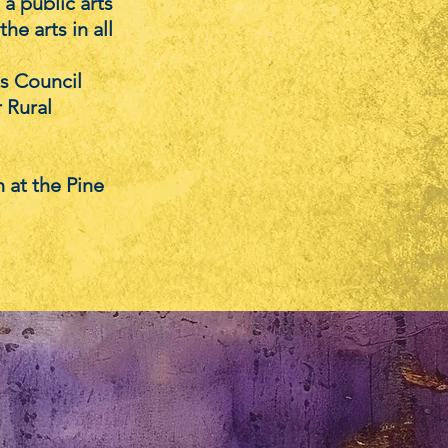
a public arts
he arts in all
ts Council
r Rural
 at the Pine