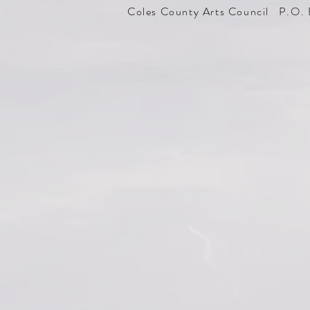
Coles County Arts Council P.O. 