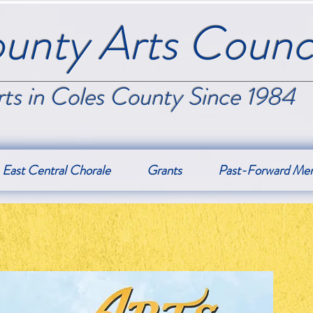
unty Arts Counci
ts in Coles County Since 1984
East Central Chorale
Grants
Past-Forward Me