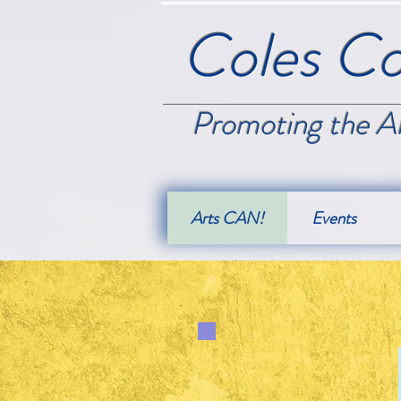
Coles Co
Promoting the Ar
Arts CAN!
Events