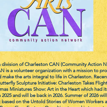
 division of Charleston CAN (Community Action N
N is a volunteer organization with a mission to pr
 make the arts integral to life in Charleston. Recen
utterfly Sculpture Initiative: Charleston Takes Fligh
mas Miniatures Show: Art in the Heart which had it
n 2025 and will be back in 2026. Summer of 2026 will
t based on the Untold Stories of Women Workers a