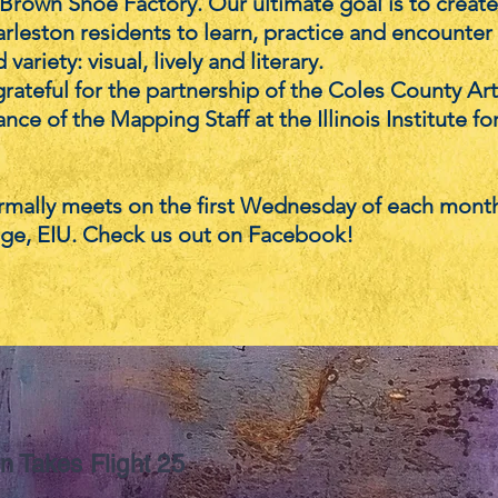
Brown Shoe Factory. Our ultimate goal is to create 
rleston residents to learn, practice and encounter t
 variety: visual, lively and literary.
rateful for the partnership of the Coles County Ar
nce of the Mapping Staff at the Illinois Institute fo
mally meets on the first Wednesday of each month
ge, EIU. Check us out on Facebook!
n Takes Flight 25