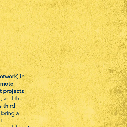
etwork) in
omote,
t projects
t, and the
s third
 bring a
t