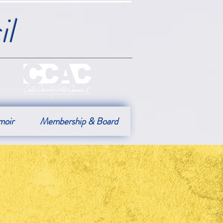
l
moir
Membership & Board