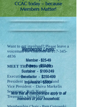
CCAC today – because
Members Matter!
Want to get involved? Please leave a
Membership Levels
:
voicemail for Charlotte at
217-345-
4836
Member - $25-49
Patron - $50-99
MEET THE 2026 BOARD
Sustainer - $100-249
Executive:
Benefactor - $250-499
President - Charlotte England
Impresario - $500+
Vice President - Daiva Markelis
Secretary - Ruth Riegel
Note that all memberships apply to all
Treasurer - Julia Ehret
members of your household.
Membership Chair - Pam Gutowski