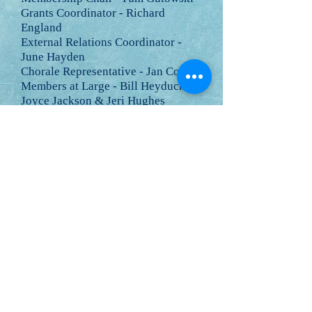
Grants Coordinator - Richard
England
External Relations Coordinator -
June Hayden
Chorale Representative - Jan Copes
Members at Large - Bill Heyduck,
Joyce Jackson & Jeri Hughes
The CCAC has revised its bylaws.
The
current bylaws are here .
Board meetings are regularly held in
the evening on the 3rd Thursday of:
February, April, June, August,
October and December.