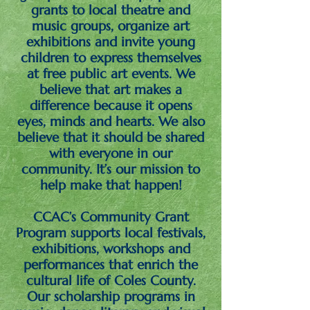
grants to local theatre and
music groups, organize art
exhibitions and invite young
children to express themselves
at free public art events. We
believe that art makes a
difference because it opens
eyes, minds and hearts. We also
believe that it should be shared
with everyone in our
community. It’s our mission to
help make that happen!
CCAC’s Community Grant
Program supports local festivals,
exhibitions, workshops and
performances that enrich the
cultural life of Coles County.
Our scholarship programs in