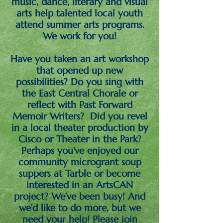
music, dance, literary and visual
arts help talented local youth
attend summer arts programs.
We work for you!
Have you taken an art workshop
that opened up new
possibilities? Do you sing with
the East Central Chorale or
reflect with Past Forward
Memoir Writers? Did you revel
in a local theater production by
Cisco or Theater in the Park?
Perhaps you've enjoyed our
community microgrant soup
suppers at Tarble or become
interested in an ArtsCAN
project? We’ve been busy! And
we’d like to do more, but we
need your help! Please join