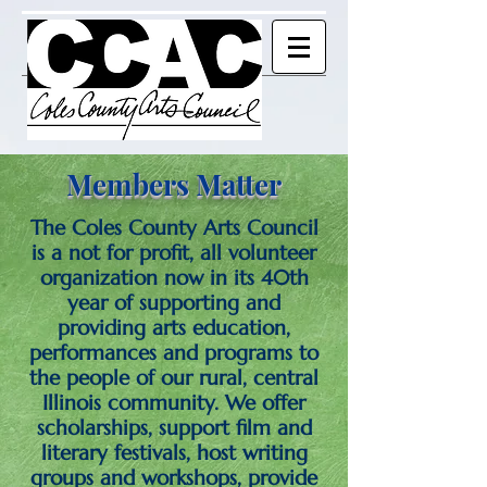
Members Matter
The Coles County Arts Council
is a not for profit, all volunteer
organization now in its 40th
year of supporting and
providing arts education,
performances and programs to
the people of our rural, central
Illinois community. We offer
scholarships, support film and
literary festivals, host writing
groups and workshops, provide