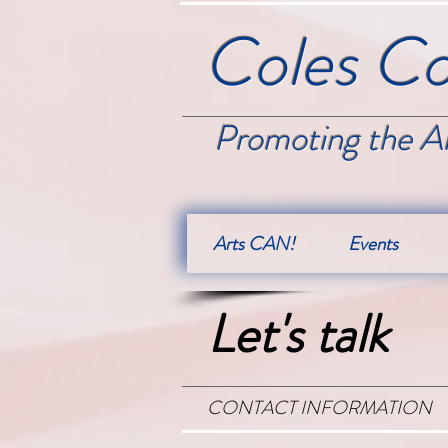
Coles Co
Promoting the Ar
Arts CAN!
Events
Let's talk
CONTACT INFORMATION