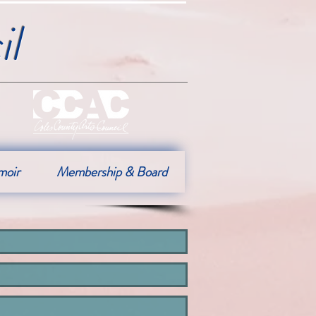
l
moir
Membership & Board