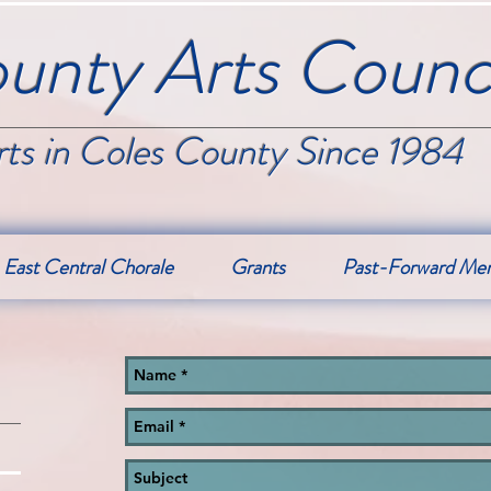
unty Arts Counci
ts in Coles County Since 1984
East Central Chorale
Grants
Past-Forward Me