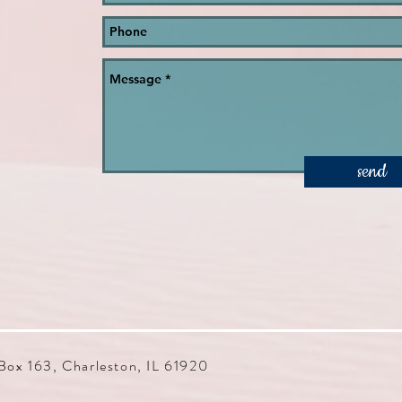
send
Box 163, Charleston, IL 61920