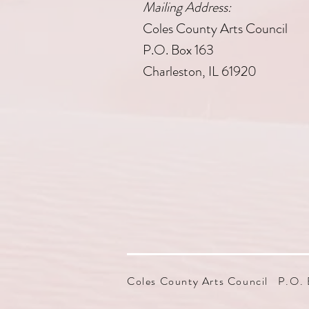
Mailing Address:
Coles County Arts Council
P.O. Box 163
Charleston, IL 61920
Coles County Arts Council P.O. 